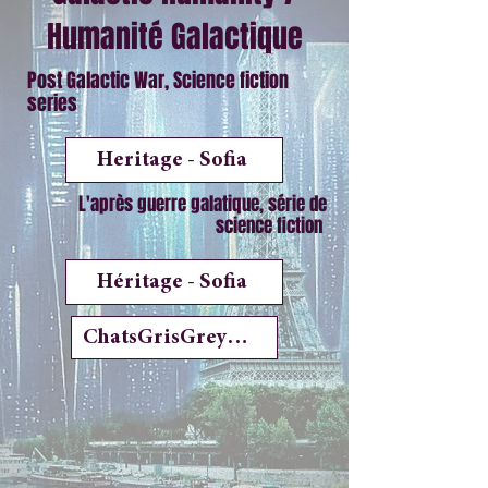
Humanité Galactique
Post Galactic War, Science fiction
series
Heritage - Sofia
L'après guerre galatique, série de
science fiction
Héritage - Sofia
ChatsGrisGreyCats