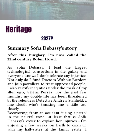
Heritage
2027?
Summary Sofia Debassy's story
After this burglary, I’m now called the
22nd century Robin Hood.
As Sofia Debassy, I lead the largest
technological consortium in the galaxy and
everyone knows I don’t tolerate any injustice.
Not only do I fund Doctors Without Borders
and join patrollers to treat oppressed people,
I also rectify inequities under the mask of my
alter ego, Séléna Perrès. For the past few
months, my double life has been threatened
by the relentless Detective Andrew Stanfield, a
fine sleuth who’s tracking me a little too
closely.
Recovering from an accident during a patrol
in the neutral zone – at least that is Sofia
Debassy’s cover to explain her injuries – I’m
enjoying a few weeks on Earth to catch up
with my half-sister at the family estate. I