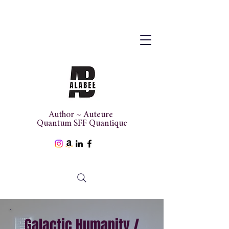
Author ~ Auteure
Quantum SFF Quantique
Galactic Humanity /