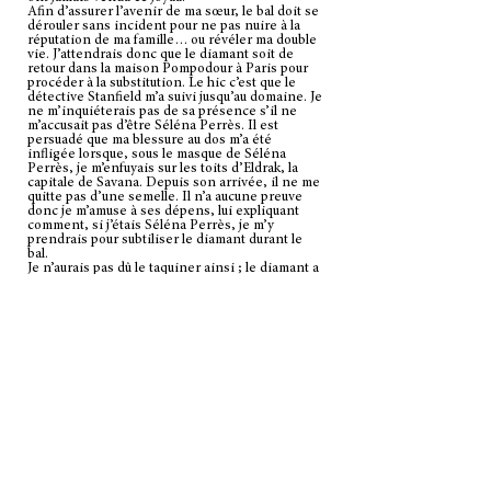
Afin d’assurer l’avenir de ma sœur, le bal doit se
dérouler sans incident pour ne pas nuire à la
réputation de ma famille… ou révéler ma double
vie. J’attendrais donc que le diamant soit de
retour dans la maison Pompodour à Paris pour
procéder à la substitution. Le hic c’est que le
détective Stanfield m’a suivi jusqu’au domaine. Je
ne m’inquiéterais pas de sa présence s’il ne
m’accusait pas d’être Séléna Perrès. Il est
persuadé que ma blessure au dos m’a été
infligée lorsque, sous le masque de Séléna
Perrès, je m’enfuyais sur les toits d’Eldrak, la
capitale de Savana. Depuis son arrivée, il ne me
quitte pas d’une semelle. Il n’a aucune preuve
donc je m’amuse à ses dépens, lui expliquant
comment, si j’étais Séléna Perrès, je m’y
prendrais pour subtiliser le diamant durant le
bal.
Je n’aurais pas dû le taquiner ainsi ; le diamant a
disparu exactement comme je l’avais décrit, au
début de bal, au milieu de la piste de danse
bondée. Il voudrait bien m’arrêter, mais
puisqu’il me tenait dans ses bras lorsque le
diamant a été volé, il ne peut étayer ses
soupçons. Je garde un air désinvolte, mais le
sang de Séléna Perrès bout dans mes veines.
Qui donc a osé s’emparer du diamant sous mon
nez ?
Mes associés discrets travaillent déjà sur
l’affaire. Dès que je me débarrasserai du
détective encombrant, j’irai les rejoindre pour
récupérer le diamant et rétablir la réputation
familiale. J’adore jouer au chat et à la souris avec
Stanfield, il ne me reste plus qu’à trouver un