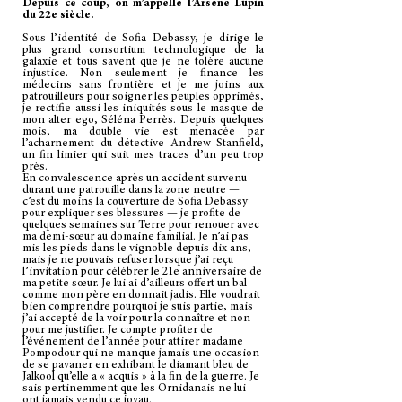
Depuis ce coup, on m’appelle l’Arsène Lupin
du 22e siècle.
Sous l’identité de Sofia Debassy, je dirige le
plus grand consortium technologique de la
galaxie et tous savent que je ne tolère aucune
injustice. Non seulement je finance les
médecins sans frontière et je me joins aux
patrouilleurs pour soigner les peuples opprimés,
je rectifie aussi les iniquités sous le masque de
mon alter ego, Séléna Perrès. Depuis quelques
mois, ma double vie est menacée par
l’acharnement du détective Andrew Stanfield,
un fin limier qui suit mes traces d’un peu trop
près.
En convalescence après un accident survenu
durant une patrouille dans la zone neutre —
c’est du moins la couverture de Sofia Debassy
pour expliquer ses blessures — je profite de
quelques semaines sur Terre pour renouer avec
ma demi-sœur au domaine familial. Je n’ai pas
mis les pieds dans le vignoble depuis dix ans,
mais je ne pouvais refuser lorsque j’ai reçu
l’invitation pour célébrer le 21e anniversaire de
ma petite sœur. Je lui ai d’ailleurs offert un bal
comme mon père en donnait jadis. Elle voudrait
bien comprendre pourquoi je suis partie, mais
j’ai accepté de la voir pour la connaître et non
pour me justifier. Je compte profiter de
l’événement de l’année pour attirer madame
Pompodour qui ne manque jamais une occasion
de se pavaner en exhibant le diamant bleu de
Jalkool qu’elle a « acquis » à la fin de la guerre. Je
sais pertinemment que les Ornidanais ne lui
ont jamais vendu ce joyau.