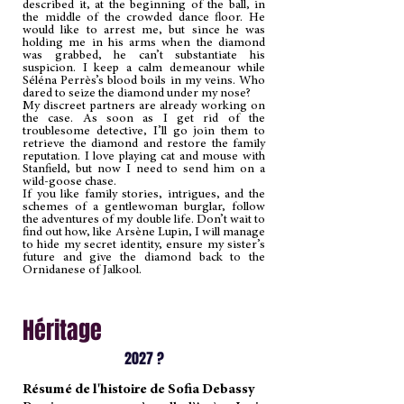
described it, at the beginning of the ball, in
the middle of the crowded dance floor. He
would like to arrest me, but since he was
holding me in his arms when the diamond
was grabbed, he can’t substantiate his
suspicion. I keep a calm demeanour while
Séléna Perrès’s blood boils in my veins. Who
dared to seize the diamond under my nose?
My discreet partners are already working on
the case. As soon as I get rid of the
troublesome detective, I’ll go join them to
retrieve the diamond and restore the family
reputation. I love playing cat and mouse with
Stanfield, but now I need to send him on a
wild-goose chase.
If you like family stories, intrigues, and the
schemes of a gentlewoman burglar, follow
the adventures of my double life. Don’t wait to
find out how, like Arsène Lupin, I will manage
to hide my secret identity, ensure my sister’s
future and give the diamond back to the
Ornidanese of Jalkool.
Héritage
2027 ?
Résumé de l'histoire de Sofia Debassy