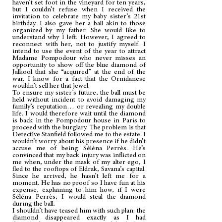
haven’t set foot in the vineyard for ten years,
but I couldn’t refuse when I received the
invitation to celebrate my baby sister’s 21st
birthday. I also gave her a ball akin to those
organized by my father. She would like to
understand why I left. However, I agreed to
reconnect with her, not to justify myself. I
intend to use the event of the year to attract
Madame Pompodour who never misses an
opportunity to show off the blue diamond of
Jalkool that she “acquired” at the end of the
war. I know for a fact that the Ornidanese
wouldn’t sell her that jewel.
To ensure my sister’s future, the ball must be
held without incident to avoid damaging my
family’s reputation… or revealing my double
life. I would therefore wait until the diamond
is back in the Pompodour house in Paris to
proceed with the burglary. The problem is that
Detective Stanfield followed me to the estate. I
wouldn’t worry about his presence if he didn’t
accuse me of being Séléna Perrès. He’s
convinced that my back injury was inflicted on
me when, under the mask of my alter ego, I
fled to the rooftops of Eldrak, Savana’s capital.
Since he arrived, he hasn’t left me for a
moment. He has no proof so I have fun at his
expense, explaining to him how, if I were
Séléna Perrès, I would steal the diamond
during the ball.
I shouldn’t have teased him with such plan: the
diamond disappeared exactly as I had